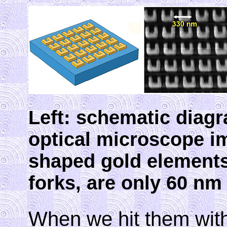
Left: schematic diagr
optical microscope i
shaped gold elements,
forks, are only 60 nm 
When we hit them with 