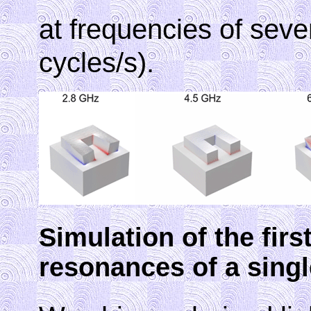
at frequencies of seve
cycles/s).
Simulation of the firs
resonances of a singl