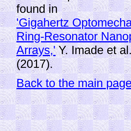
found in
'Gigahertz Optomechan
Ring-Resonator Nano
Arrays,'
Y. Imade et al
(2017).
Back to the main pag