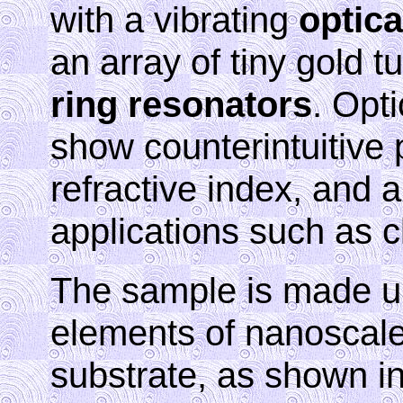
with a vibrating
optica
an array of tiny gold 
ring resonators
. Opt
show counterintuitive 
refractive index, and a
applications such as 
The sample is made up
elements of nanoscale
substrate, as shown in