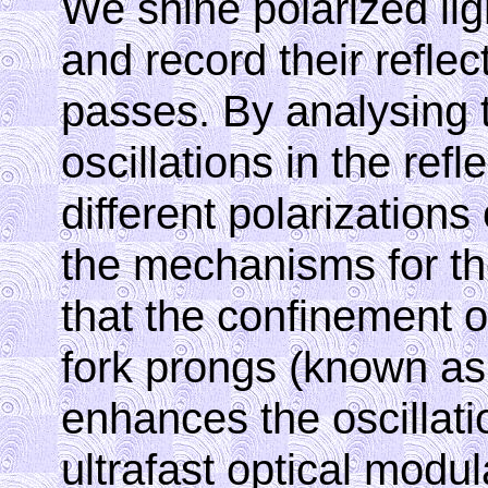
We shine polarized li
and record their reflec
passes. By analysing t
oscillations in the refle
different polarizations
the mechanisms for the
that the confinement of
fork prongs (known as
enhances the oscillati
ultrafast optical modul