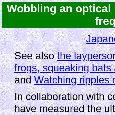
Wobbling an optical 
fre
Japan
See also
the layperso
frogs, squeaking bat
and
Watching ripples 
In collaboration with 
have measured the ultra