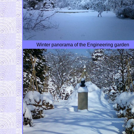
Winter panorama of the Engineering garden