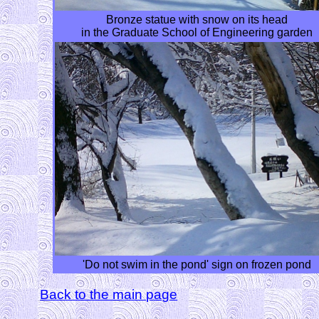
Bronze statue with snow on its head
in the Graduate School of Engineering garden
'Do not swim in the pond' sign on frozen pond
Back to the main page