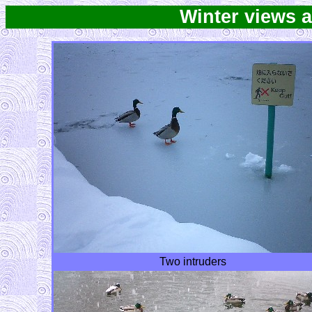
Winter views 
Two intruders