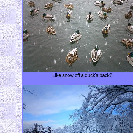
Like snow off a duck's back?